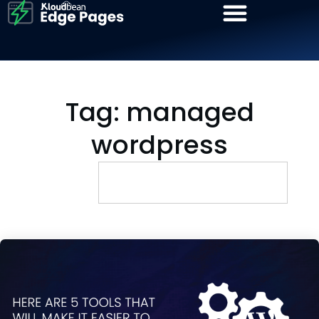
Tag: managed
wordpress