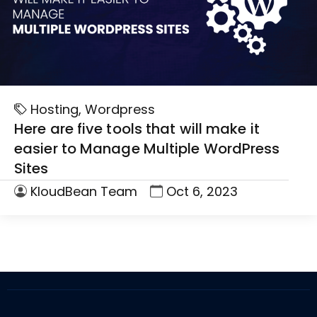
Hosting
,
Wordpress
Here are five tools that will make it
easier to Manage Multiple WordPress
Sites
KloudBean Team
Oct 6, 2023